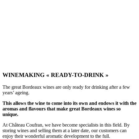
Château La Rose Maréchale
Haut Médoc
WINEMAKING « READY-TO-DRINK »
The great Bordeaux wines are only ready for drinking after a few
years’ ageing.
This allows the wine to come into its own and endows it with the
aromas and flavours that make great Bordeaux wines so
unique.
At Château Coufran, we have become specialists in this field. By
storing wines and selling them at a later date, our customers can
enjoy their wonderful aromatic development to the full.