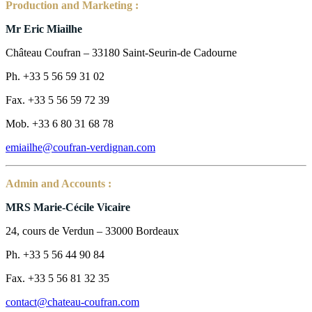
Production and Marketing :
Mr Eric Miailhe
Château Coufran – 33180 Saint-Seurin-de Cadourne
Ph. +33 5 56 59 31 02
Fax. +33 5 56 59 72 39
Mob. +33 6 80 31 68 78
emiailhe@coufran-verdignan.com
Admin and Accounts :
MRS Marie-Cécile Vicaire
24, cours de Verdun – 33000 Bordeaux
Ph. +33 5 56 44 90 84
Fax. +33 5 56 81 32 35
contact@chateau-coufran.com