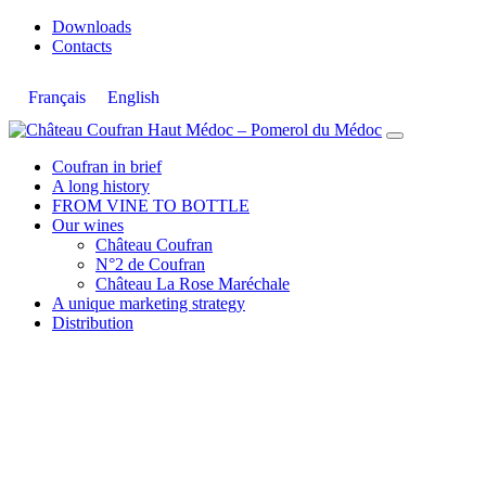
Downloads
Contacts
Français
English
Skip
to
Coufran in brief
content
A long history
FROM VINE TO BOTTLE
Our wines
Château Coufran
N°2 de Coufran
Château La Rose Maréchale
A unique marketing strategy
Distribution
ESSENTIAL & ATYPICAL WITH 85%