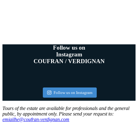
Follow us on
Instagram
COUFRAN / VERDIGNAN
Follow us on Instagram
Tours of the estate are available for professionals and the general
public, by appointment only. Please send your request to:
emiailhe@coufran-verdignan.com