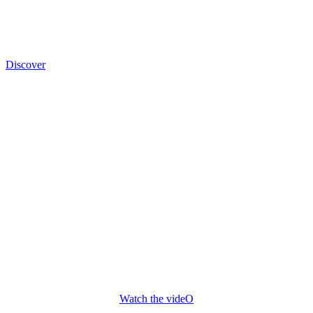
Discover
PRESENTATION FILM
From growing the vine to maturing the wine, we work through the
seasons with respect for tradition and the environment, without
turning our backs on modernism.
Our goal is to achieve optimal grape quality for a healthy, ripe
harvest.
Watch the videO