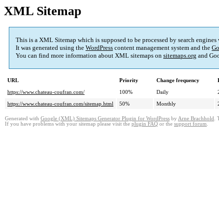
XML Sitemap
This is a XML Sitemap which is supposed to be processed by search engines
It was generated using the
WordPress
content management system and the
Go
You can find more information about XML sitemaps on
sitemaps.org
and Goo
URL
Priority
Change frequency
https://www.chateau-coufran.com/
100%
Daily
https://www.chateau-coufran.com/sitemap.html
50%
Monthly
Generated with
Google (XML) Sitemaps Generator Plugin for WordPress
by
Arne Brachhold
. 
If you have problems with your sitemap please visit the
plugin FAQ
or the
support forum
.