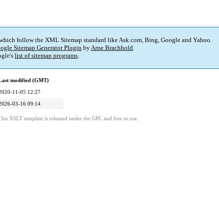
 which follow the XML Sitemap standard like Ask.com, Bing, Google and Yahoo.
ogle Sitemap Generator Plugin
by
Arne Brachhold
.
gle's
list of sitemap programs
.
Last modified (GMT)
2020-11-05 12:27
2026-03-16 09:14
This XSLT template is released under the GPL and free to use.